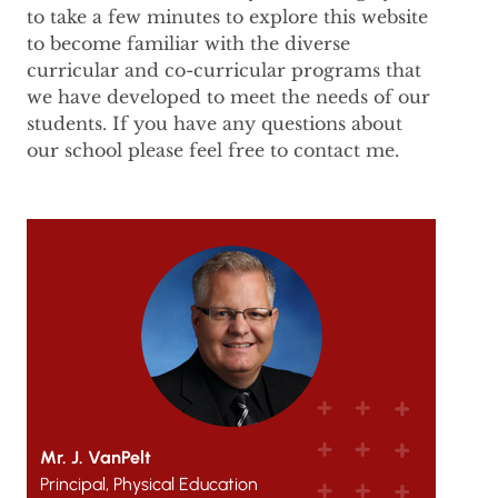
to take a few minutes to explore this website
to become familiar with the diverse
curricular and co-curricular programs that
we have developed to meet the needs of our
students. If you have any questions about
our school please feel free to contact me.
Mr. J. VanPelt
Principal, Physical Education