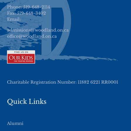
Phone: 519-648-2114
Fax: 519-648-3402
Email:
admissions@woodland.on.ca
office@woodland.on.ca
Charitable Registration Number: 11882 6221 RR0001
Quick Links
Alumni