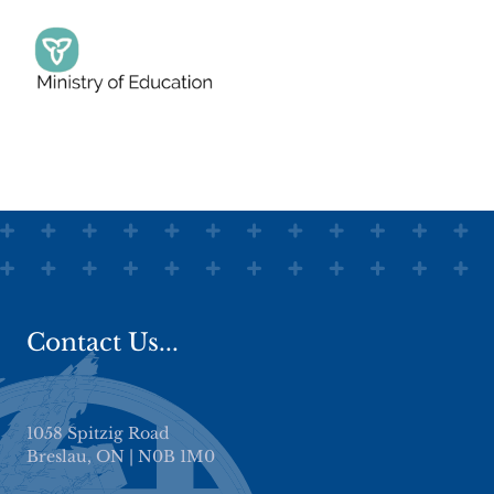
Plattsville Christian School
Halton Hills Christian School, Georgetown
Base Christian Academy, Bloomingdale
King Alfred Academy, Waterloo
Stratford Christian School
Contact Us...
1058 Spitzig Road
Breslau, ON | N0B 1M0