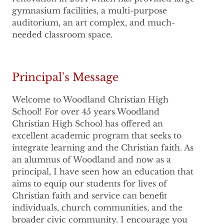
gymnasium facilities, a multi-purpose
auditorium, an art complex, and much-
needed classroom space.
Principal's Message
Welcome to Woodland Christian High
School! For over 45 years Woodland
Christian High School has offered an
excellent academic program that seeks to
integrate learning and the Christian faith. As
an alumnus of Woodland and now as a
principal, I have seen how an education that
aims to equip our students for lives of
Christian faith and service can benefit
individuals, church communities, and the
broader civic community. I encourage you