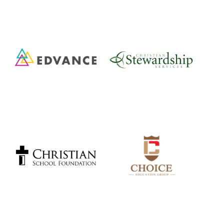
Cambridge Christian School, Cambridge
Guelph Community Christian School
Listowel Christian School
Community Christian School, Drayton
Verideia Classical Christian School, Kitchener
Resurrection Christian Academy, Guelph
Foundation Christian School, Winterbourne
Elora Road Christian School, Elora
Grand River Christian School, Kitchener
Carmel New Church School, Kitchener