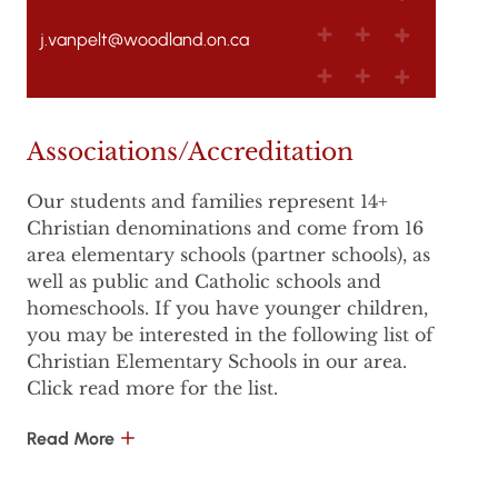
j.vanpelt@woodland.on.ca
Associations/Accreditation
Our students and families represent 14+
Christian denominations and come from 16
area elementary schools (partner schools), as
well as public and Catholic schools and
homeschools. If you have younger children,
you may be interested in the following list of
Christian Elementary Schools in our area.
Click read more for the list.
Read More
Laurentian Hills Christian School, Kitchener