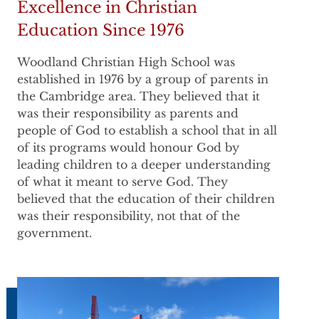
Excellence in Christian
Education Since 1976
Woodland Christian High School was
established in 1976 by a group of parents in
the Cambridge area. They believed that it
was their responsibility as parents and
people of God to establish a school that in all
of its programs would honour God by
leading children to a deeper understanding
of what it meant to serve God. They
believed that the education of their children
was their responsibility, not that of the
government.