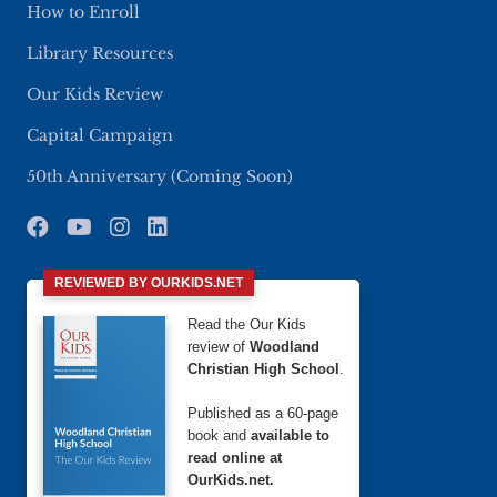
How to Enroll
Library Resources
Our Kids Review
Capital Campaign
50th Anniversary (Coming Soon)
REVIEWED BY OURKIDS.NET
Read the Our Kids
review of
Woodland
Christian High School
.
Published as a 60-page
book and
available to
read online at
OurKids.net.