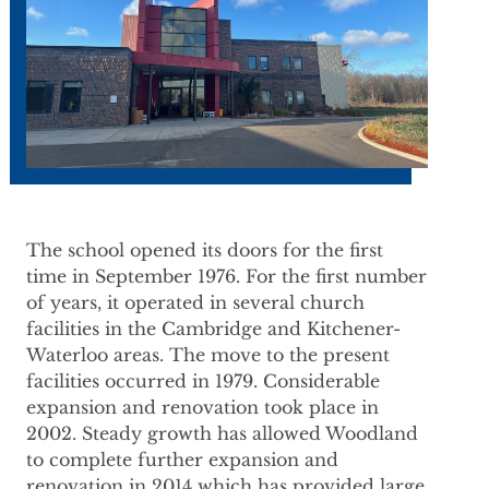
The school opened its doors for the first
time in September 1976. For the first number
of years, it operated in several church
facilities in the Cambridge and Kitchener-
Waterloo areas. The move to the present
facilities occurred in 1979. Considerable
expansion and renovation took place in
2002. Steady growth has allowed Woodland
to complete further expansion and
renovation in 2014 which has provided large