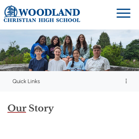
Quick Links
Our
Story