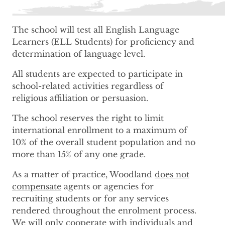
The school will test all English Language
Learners (ELL Students) for proficiency and
determination of language level.
All students are expected to participate in
school-related activities regardless of
religious affiliation or persuasion.
The school reserves the right to limit
international enrollment to a maximum of
10% of the overall student population and no
more than 15% of any one grade.
As a matter of practice, Woodland
does not
compensate
agents or agencies for
recruiting students or for any services
rendered throughout the enrolment process.
We will only cooperate with individuals and