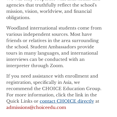
agencies that truthfully reflect the school's
mission, vision, worldview, and financial
obligations.
Woodland international students come from
various independent sources. Most have
friends or relatives in the area surrounding
the school. Student Ambassadors provide
tours in many languages, and international
interviews can be conducted with an
interpreter through Zoom.
If you need assistance with enrollment and
registration, specifically in Asia, we
recommend the CHOICE Education Group.
For more information, click the link in the
Quick Links or
contact CHOICE directly
at
admissions@choiceedu.com