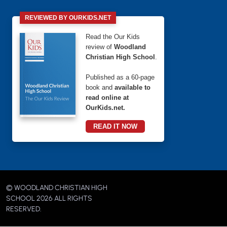
REVIEWED BY OURKIDS.NET
Read the Our Kids
review of
Woodland
Christian High School
.
Published as a 60-page
book and
available to
read online at
OurKids.net.
READ IT NOW
© WOODLAND CHRISTIAN HIGH
SCHOOL 2026 ALL RIGHTS
RESERVED.