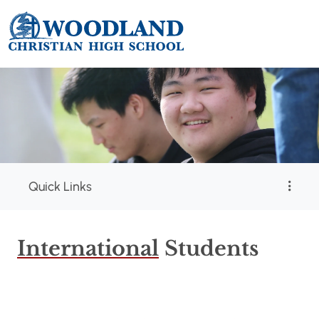
Quick Links
International
Students