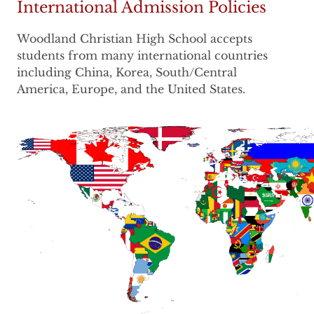
International Admission Policies
Woodland Christian High School accepts
students from many international countries
including China, Korea, South/Central
America, Europe, and the United States.