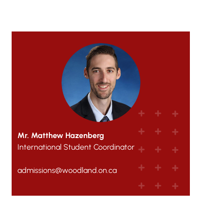
Mr. Matthew Hazenberg
International Student Coordinator
admissions@woodland.on.ca