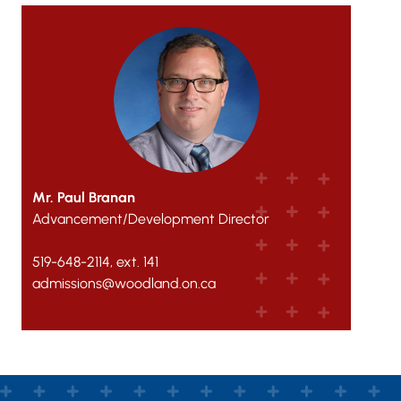
Mr. Paul Branan
Advancement/Development Director
519-648-2114, ext. 141
admissions@woodland.on.ca