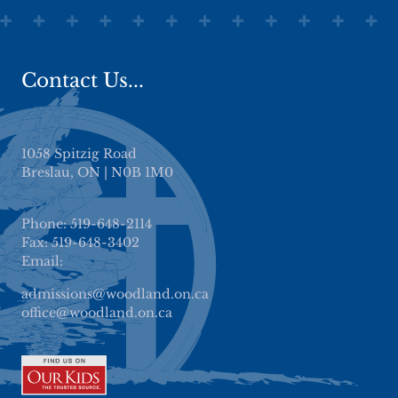
Contact Us...
1058 Spitzig Road
Breslau, ON | N0B 1M0
Phone: 519-648-2114
Fax: 519-648-3402
Email:
admissions@woodland.on.ca
office@woodland.on.ca