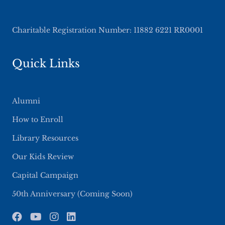
Charitable Registration Number: 11882 6221 RR0001
Quick Links
Alumni
How to Enroll
Library Resources
Our Kids Review
Capital Campaign
50th Anniversary (Coming Soon)