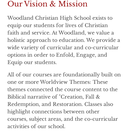
Our Vision & Mission
Woodland Christian High School exists to
equip our students for lives of Christian
faith and service. At Woodland, we value a
holistic approach to education. We provide a
wide variety of curricular and co-curricular
options in order to Enfold, Engage, and
Equip our students.
All of our courses are foundationally built on
one or more Worldview Themes: These
themes connected the course content to the
Biblical narrative of "Creation, Fall &
Redemption, and Restoration. Classes also
highlight connections between other
courses, subject areas, and the co-curricular
activities of our school.