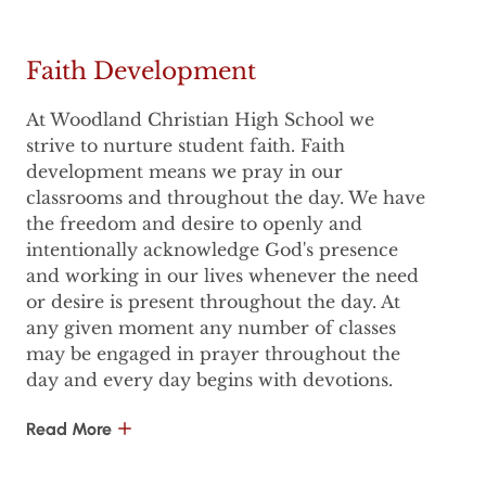
Faith Development
At Woodland Christian High School we
strive to nurture student faith. Faith
development means we pray in our
classrooms and throughout the day. We have
the freedom and desire to openly and
intentionally acknowledge God's presence
and working in our lives whenever the need
or desire is present throughout the day. At
any given moment any number of classes
may be engaged in prayer throughout the
day and every day begins with devotions.
Read More
But is that all? Isn't there more that makes a
school - CHRISTIAN?