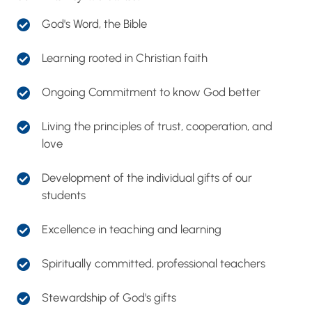
support.
God's Word, the Bible
Learning rooted in Christian faith
Ongoing Commitment to know God better
Living the principles of trust, cooperation, and
love
Development of the individual gifts of our
students
Excellence in teaching and learning
Spiritually committed, professional teachers
Stewardship of God's gifts