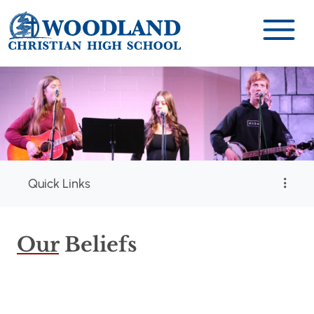
Quick Links
Our
Beliefs