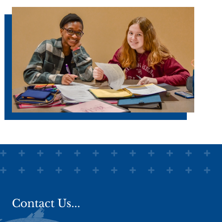
Faith development means we worship
together in
chapel
. We value and
treasure the freedom and opportunity
we have to worship as a group. Every
grade level at every school regularly
joins together in times of community
worship, praise, and prayer. This is an
opportunity to listen to God's Word and
apply it to our lives as it informs all that
we do and say throughout the day.
Faith development means we live and
share lives of faithfulness together, in
truth and grace.
Relationships
matter at
Woodland Christian High. Staff
members are thoroughly committed to
Jesus Christ and his Word and to living
lives of faithfulness before God. The
Contact Us...
importance of relationships is