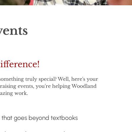
ents
ifference!
mething truly special? Well, here's your
draising events, you're helping Woodland
mazing work.
n that goes beyond textbooks