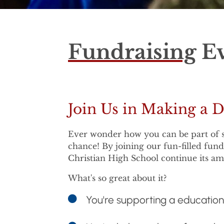
Fundraising
Ev
Join Us in Making a D
Ever wonder how you can be part of so
chance! By joining our fun-filled fun
Christian High School continue its a
What's so great about it?
You're supporting a educatio