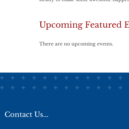
Upcoming Featured E
There are no upcoming events.
Contact Us...