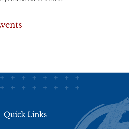
vents
Quick Links