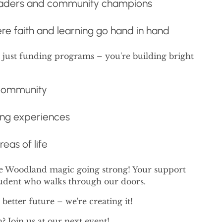
 leaders and community champions
ere faith and learning go hand in hand
t just funding programs – you're building bright
 community
ing experiences
reas of life
he Woodland magic going strong! Your support
tudent who walks through our doors.
better future – we're creating it!
Join us at our next event!