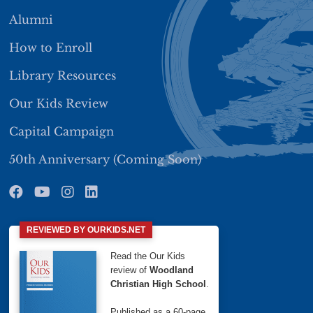
Alumni
How to Enroll
Library Resources
Our Kids Review
Capital Campaign
50th Anniversary (Coming Soon)
REVIEWED BY OURKIDS.NET
Read the Our Kids
review of
Woodland
Christian High School
.
Published as a 60-page