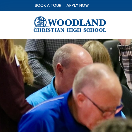
BOOK A TOUR
APPLY NOW