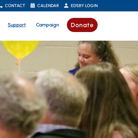
CONTACT
CALENDAR
EDSBY LOGIN
Donate
Support
Campaign