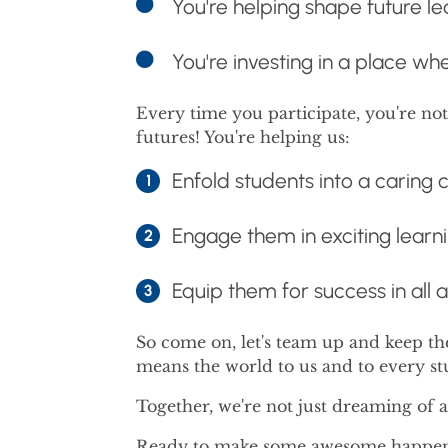
You're helping shape future
You're investing in a place wh
Every time you participate, you're no
futures! You're helping us:
Enfold students into a caring
Engage them in exciting learn
Equip them for success in all a
So come on, let's team up and keep t
means the world to us and to every s
Together, we're not just dreaming of a 
Ready to make some awesome happen? 