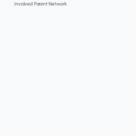
Involved Parent Network