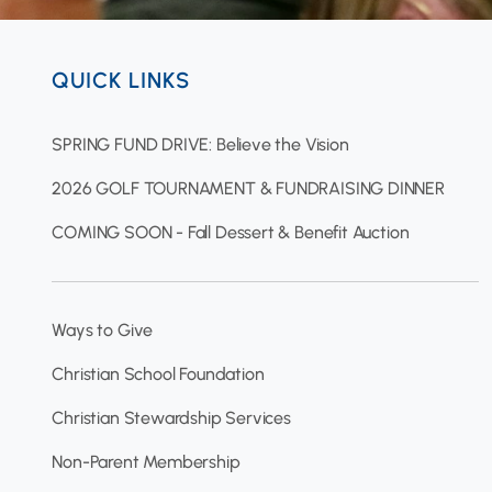
QUICK LINKS
SPRING FUND DRIVE: Believe the Vision
2026 GOLF TOURNAMENT & FUNDRAISING DINNER
COMING SOON - Fall Dessert & Benefit Auction
Ways to Give
Christian School Foundation
Christian Stewardship Services
Non-Parent Membership