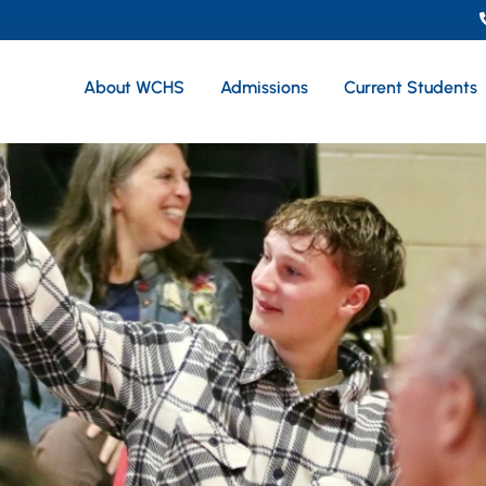
About WCHS
Admissions
Current Students