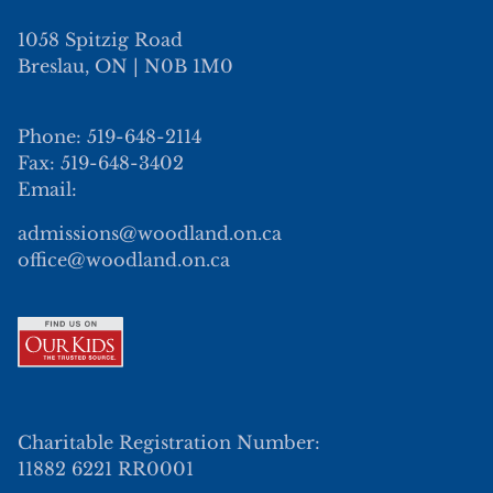
1058 Spitzig Road
Breslau, ON | N0B 1M0
Phone: 519-648-2114
Fax: 519-648-3402
Email:
admissions@woodland.on.ca
office@woodland.on.ca
Charitable Registration Number:
11882 6221 RR0001